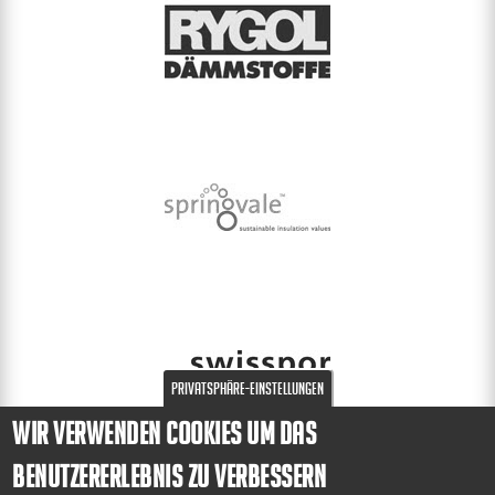
Privatsphäre-Einstellungen
Wir verwenden Cookies um das
Benutzererlebnis zu verbessern