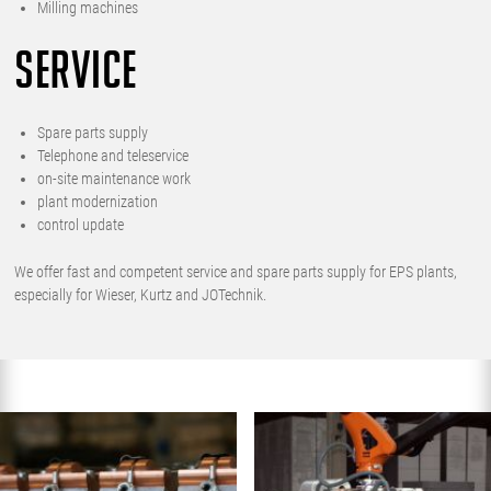
Milling machines
SERVICE
Spare parts supply
Telephone and teleservice
on-site maintenance work
plant modernization
control update
We offer fast and competent service and spare parts supply for EPS plants,
especially for Wieser, Kurtz and JOTechnik.