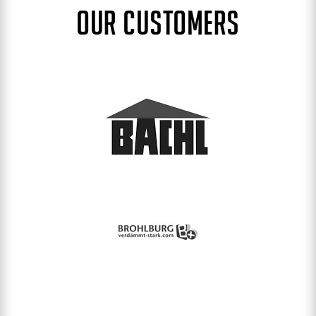
OUR CUSTOMERS