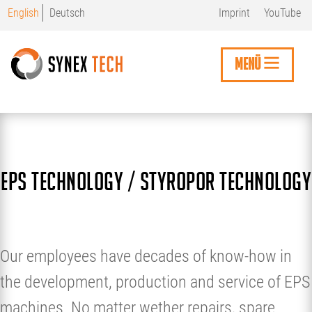
Skip
English
Deutsch
Imprint
YouTube
to
main
content
MENÜ
EPS technology / styropor technology
Our employees have decades of know-how in
the development, production and service of EPS
machines. No matter wether repairs, spare