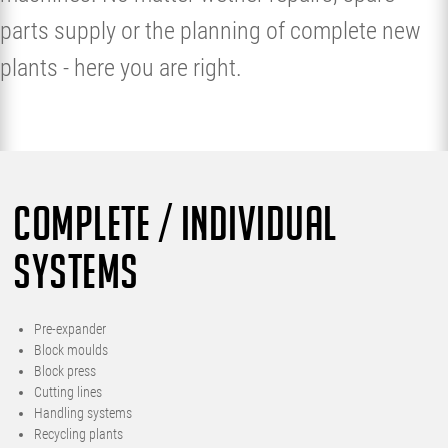
parts supply or the planning of complete new
plants - here you are right.
COMPLETE / INDIVIDUAL
SYSTEMS
Pre-expander
Block moulds
Block press
Cutting lines
Handling systems
Recycling plants